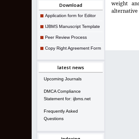
weight and
Download
alternative 
Application form for Editor
IJBMS Manuscript Template
Peer Review Process
Copy Right Agreement Form
latest news
Upcoming Journals
DMCA Compliance
Statement for: ijbms.net
Frequently Asked
Questions
Indexing