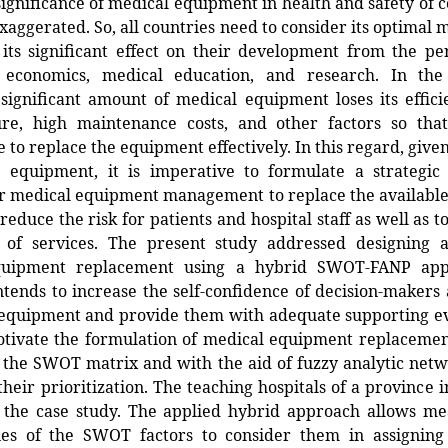
significance of medical equipment in health and safety of
xaggerated. So, all countries need to consider its optima
its significant effect on their development from the pe
 economics, medical education, and research. In th
significant amount of medical equipment loses its effic
lure, high maintenance costs, and other factors so that
 to replace the equipment effectively. In this regard, given 
e equipment, it is imperative to formulate a strategi
r medical equipment management to replace the availabl
 reduce the risk for patients and hospital staff as well as t
ty of services. The present study addressed designing 
quipment replacement using a hybrid SWOT-FANP app
tends to increase the self-confidence of decision-maker
 equipment and provide them with adequate supporting e
otivate the formulation of medical equipment replacement
 the SWOT matrix and with the aid of fuzzy analytic net
their prioritization. The teaching hospitals of a province 
s the case study. The applied hybrid approach allows me
es of the SWOT factors to consider them in assigning 