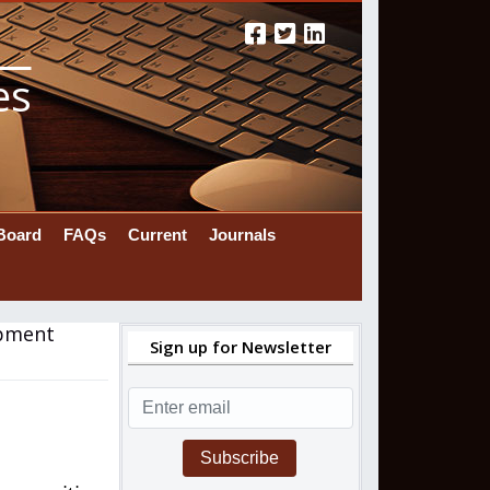
es
 Board
FAQs
Current
Journals
ipment
Sign up for Newsletter
Subscribe