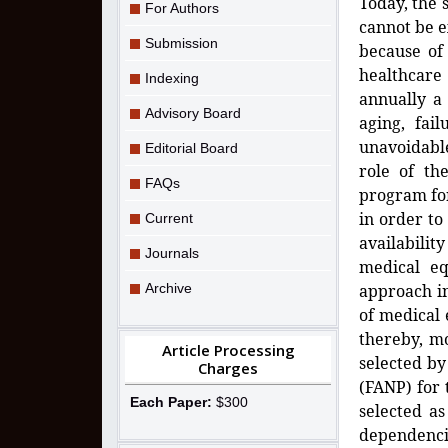
Today, the 
For Authors
cannot be e
Submission
because of 
healthcare
Indexing
annually a 
Advisory Board
aging, fai
unavoidable
Editorial Board
role of th
FAQs
program fo
in order to
Current
availabili
Journals
medical e
Archive
approach in
of medical
thereby, m
Article Processing
selected by
Charges
(FANP) for 
Each Paper:
$300
selected a
dependenci