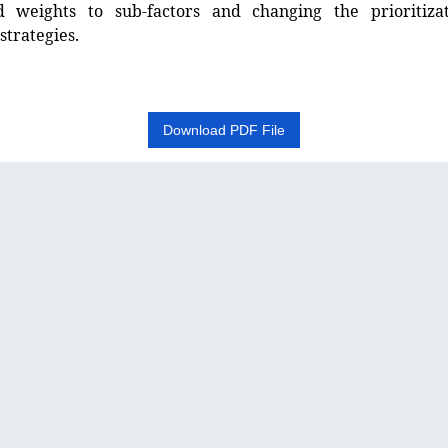
 weights to sub-factors and changing the prioritiza
strategies.
Download PDF File