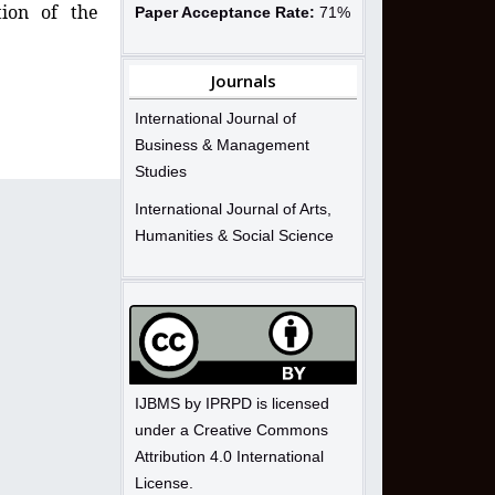
tion of the
Paper Acceptance Rate:
71%
Journals
International Journal of
Business & Management
Studies
International Journal of Arts,
Humanities & Social Science
IJBMS by IPRPD is licensed
under a Creative Commons
Attribution 4.0 International
License.