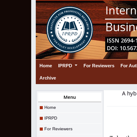
Intern
Busin
ISSN 2694-1
DOI: 10.567
(current)
Home
IPRPD
For Reviewers
For Au
Archive
A hyb
Menu
Home
IPRPD
For Reviewers