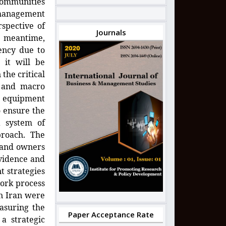
 communities
l management
rspective of
Journals
e meantime,
iency due to
 it will be
the critical
c and macro
e equipment
o ensure the
a system of
roach. The
s and owners
vidence and
 strategies
work process
in Iran were
asuring the
Paper Acceptance Rate
a strategic