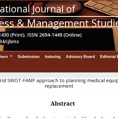
ational Journal of
ess & Management Studi
430 (Print), ISSN 2694-1449 (Online)
34/ijbms
thors
Submission
Indexing
Advisory Board
Editorial
rid SWOT-FANP approach to planning medical equ
replacement
Abstract