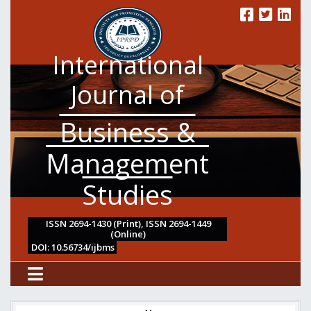
International
Journal of
Business &
Management
Studies
ISSN 2694-1430 (Print), ISSN 2694-1449
(Online)
DOI: 10.56734/ijbms