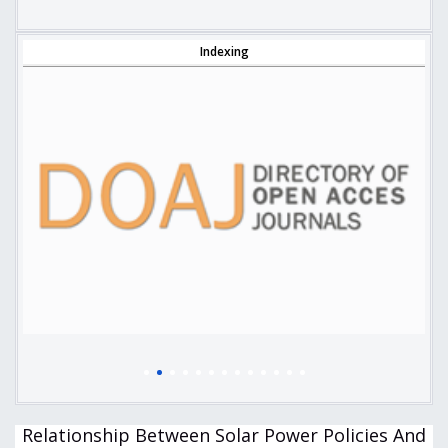
Indexing
Relationship Between Solar Power Policies And