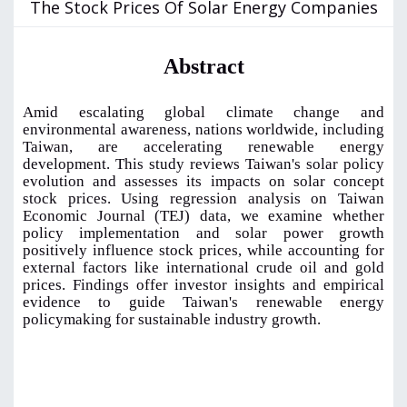
The Stock Prices Of Solar Energy Companies
Abstract
Amid escalating global climate change and
environmental awareness, nations worldwide, including
Taiwan, are accelerating renewable energy
development. This study reviews Taiwan's solar policy
evolution and assesses its impacts on solar concept
stock prices. Using regression analysis on Taiwan
Economic Journal (TEJ) data, we examine whether
policy implementation and solar power growth
positively influence stock prices, while accounting for
external factors like international crude oil and gold
prices. Findings offer investor insights and empirical
evidence to guide Taiwan's renewable energy
policymaking for sustainable industry growth.