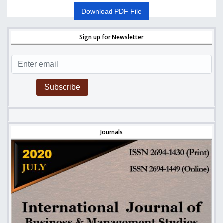
Download PDF File
Sign up for Newsletter
Subscribe
Journals