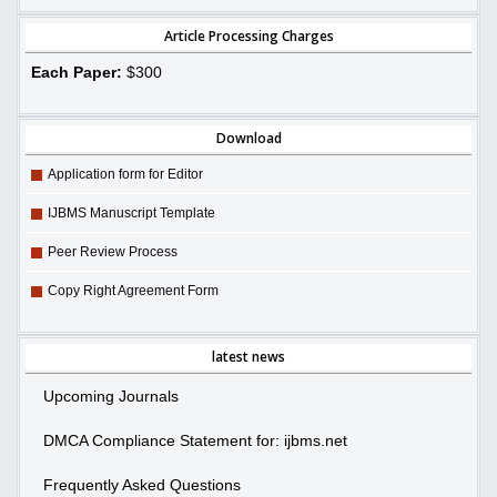
Article Processing Charges
Each Paper:
$300
Download
Application form for Editor
IJBMS Manuscript Template
Peer Review Process
Copy Right Agreement Form
latest news
Upcoming Journals
DMCA Compliance Statement for: ijbms.net
Frequently Asked Questions