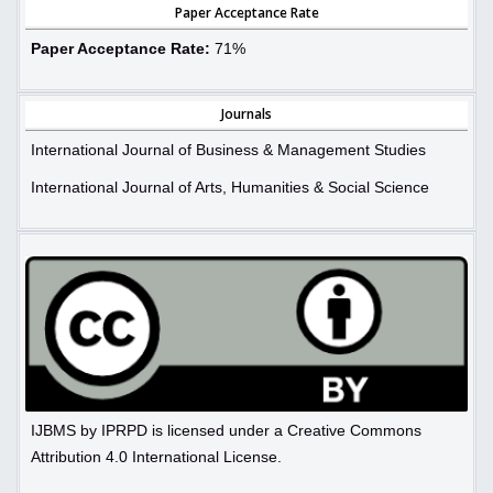
Paper Acceptance Rate
Paper Acceptance Rate:
71%
Journals
International Journal of Business & Management Studies
International Journal of Arts, Humanities & Social Science
IJBMS by IPRPD is licensed under a Creative Commons
Attribution 4.0 International License.