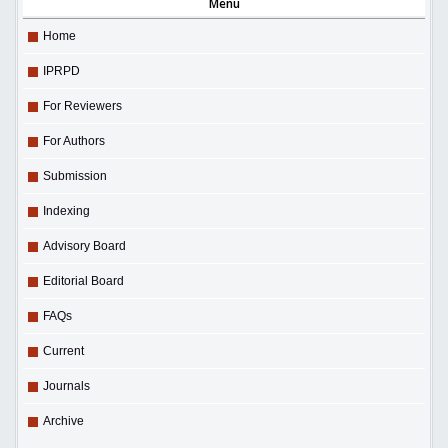
Menu
Home
IPRPD
For Reviewers
For Authors
Submission
Indexing
Advisory Board
Editorial Board
FAQs
Current
Journals
Archive