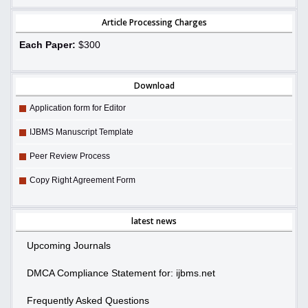
Article Processing Charges
Each Paper:
$300
Download
Application form for Editor
IJBMS Manuscript Template
Peer Review Process
Copy Right Agreement Form
latest news
Upcoming Journals
DMCA Compliance Statement for: ijbms.net
Frequently Asked Questions