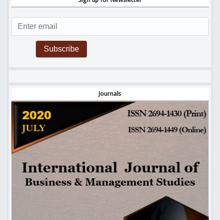
Subscribe
Journals