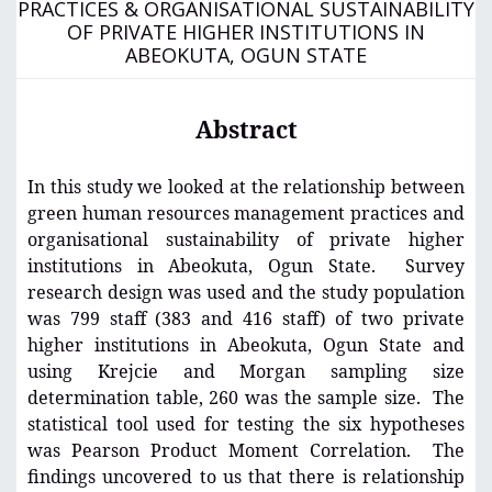
PRACTICES & ORGANISATIONAL SUSTAINABILITY
OF PRIVATE HIGHER INSTITUTIONS IN
ABEOKUTA, OGUN STATE
Abstract
In this study we looked at the relationship between
green human resources management practices and
organisational sustainability of private higher
institutions in Abeokuta, Ogun State. Survey
research design was used and the study population
was 799 staff (383 and 416 staff) of two private
higher institutions in Abeokuta, Ogun State and
using Krejcie and Morgan sampling size
determination table, 260 was the sample size. The
statistical tool used for testing the six hypotheses
was Pearson Product Moment Correlation. The
findings uncovered to us that there is relationship