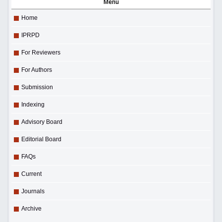
Menu
Home
IPRPD
For Reviewers
For Authors
Submission
Indexing
Advisory Board
Editorial Board
FAQs
Current
Journals
Archive