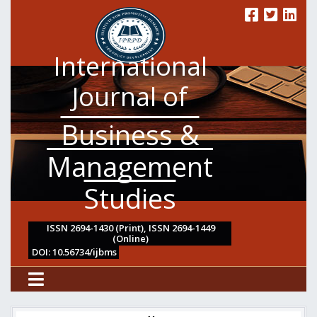
International
Journal of
Business &
Management
Studies
ISSN 2694-1430 (Print), ISSN 2694-1449
(Online)
DOI: 10.56734/ijbms