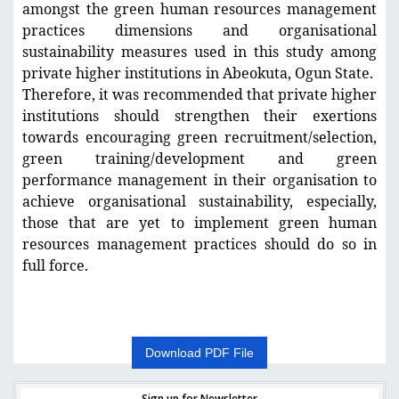
amongst the green human resources management
practices dimensions and organisational
sustainability measures used in this study among
private higher institutions in Abeokuta, Ogun State.
Therefore, it was recommended that private higher
institutions should strengthen their exertions
towards encouraging green recruitment/selection,
green training/development and green
performance management in their organisation to
achieve organisational sustainability, especially,
those that are yet to implement green human
resources management practices should do so in
full force.
Download PDF File
Sign up for Newsletter