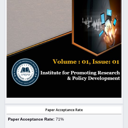
Paper Acceptance Rate
Paper Acceptance Rate:
71%