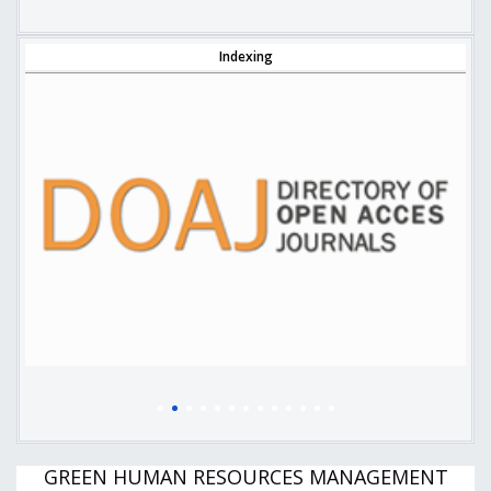
Indexing
GREEN HUMAN RESOURCES MANAGEMENT