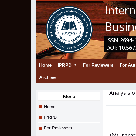
Intern
Busin
ISSN 2694-1
DOI: 10.567
(current)
Home
IPRPD
For Reviewers
For Au
Archive
Analysis o
Menu
Home
IPRPD
For Reviewers
This paper