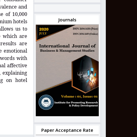
 valence and
e of 10,000
Journals
mium hotels
llows us to
e which are
results are
he emotional
f words with
al affective
, explaining
ng on hotel
Paper Acceptance Rate