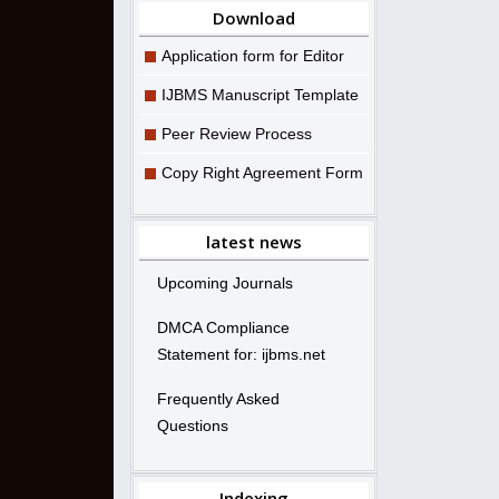
Download
Application form for Editor
IJBMS Manuscript Template
Peer Review Process
Copy Right Agreement Form
latest news
Upcoming Journals
DMCA Compliance
Statement for: ijbms.net
Frequently Asked
Questions
Indexing