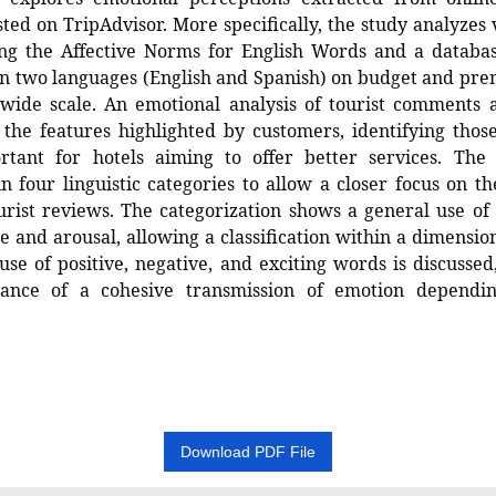
ted on TripAdvisor. More specifically, the study analyzes
ing the Affective Norms for English Words and a databas
n two languages (English and Spanish) on budget and pre
wide scale. An emotional analysis of tourist comments a
the features highlighted by customers, identifying thos
tant for hotels aiming to offer better services. The 
n four linguistic categories to allow a closer focus on t
urist reviews. The categorization shows a general use o
e and arousal, allowing a classification within a dimension
use of positive, negative, and exciting words is discussed
ance of a cohesive transmission of emotion dependi
Download PDF File