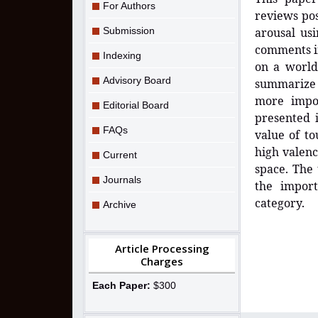
For Authors
reviews pos
Submission
arousal us
comments i
Indexing
on a world
Advisory Board
summarize 
more impor
Editorial Board
presented i
FAQs
value of to
high valenc
Current
space. The 
Journals
the import
category.
Archive
Article Processing
Charges
Each Paper:
$300