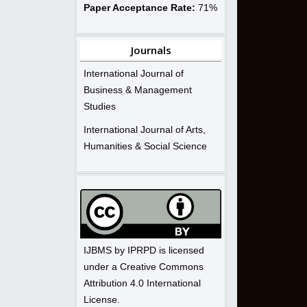
Paper Acceptance Rate:
71%
Journals
International Journal of
Business & Management
Studies
International Journal of Arts,
Humanities & Social Science
IJBMS by IPRPD is licensed
under a Creative Commons
Attribution 4.0 International
License.