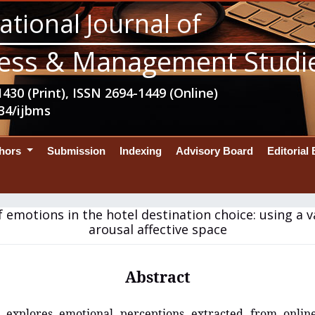
ational Journal of
ess & Management Studi
430 (Print), ISSN 2694-1449 (Online)
34/ijbms
thors
Submission
Indexing
Advisory Board
Editorial
f emotions in the hotel destination choice: using a 
arousal affective space
Abstract
 explores emotional perceptions extracted from onli