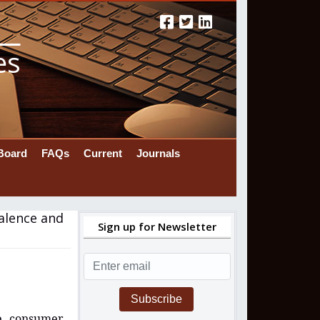
es
 Board
FAQs
Current
Journals
valence and
Sign up for Newsletter
Subscribe
ne consumer