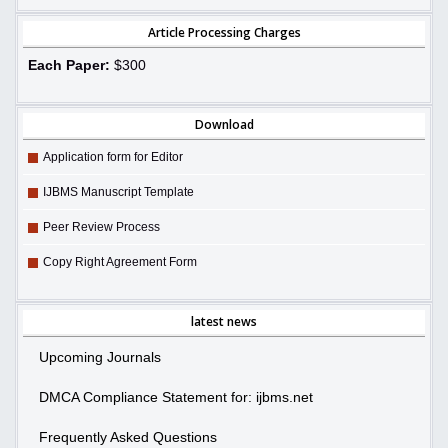
Article Processing Charges
Each Paper:
$300
Download
Application form for Editor
IJBMS Manuscript Template
Peer Review Process
Copy Right Agreement Form
latest news
Upcoming Journals
DMCA Compliance Statement for: ijbms.net
Frequently Asked Questions