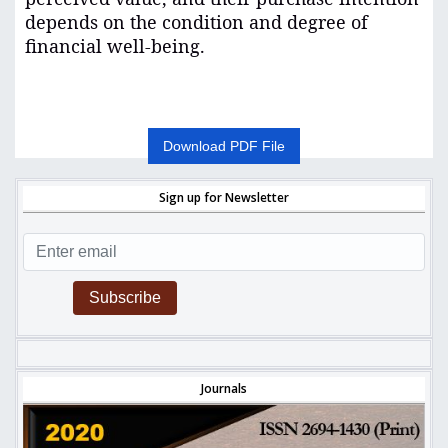
depends on the condition and degree of
financial well-being
.
Download PDF File
Sign up for Newsletter
Subscribe
Journals