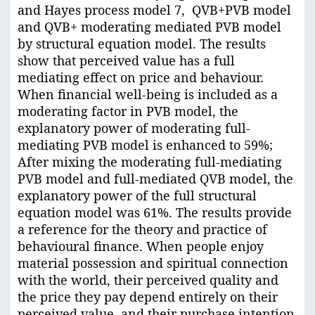
and Hayes process model 7, QVB+PVB model
and QVB+ moderating mediated PVB model
by structural equation model. The results
show that perceived value has a full
mediating effect on price and behaviour.
When financial well-being is included as a
moderating factor in PVB model, the
explanatory power of moderating full-
mediating PVB model is enhanced to 59%;
After mixing the moderating full-mediating
PVB model and full-mediated QVB model, the
explanatory power of the full structural
equation model was 61%. The results provide
a reference for the theory and practice of
behavioural finance. When people enjoy
material possession and spiritual connection
with the world, their perceived quality and
the price they pay depend entirely on their
perceived value, and their purchase intention