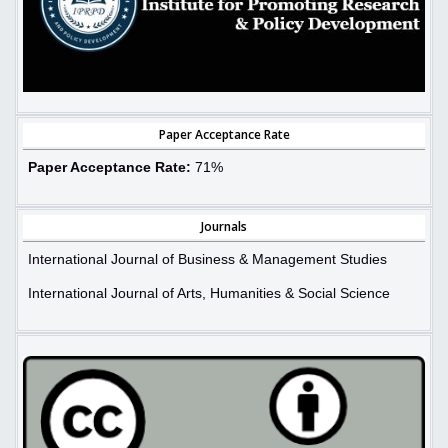
Paper Acceptance Rate
Paper Acceptance Rate:
71%
Journals
International Journal of Business & Management Studies
International Journal of Arts, Humanities & Social Science