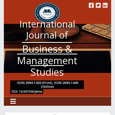
International
Journal of
Business &
Management
Studies
ISSN 2694-1430 (Print), ISSN 2694-1449
(Online)
DOI: 10.56734/ijbms