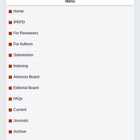
Menu
Home
IPRPD
For Reviewers
For Authors
Submission
Indexing
Advisory Board
Editorial Board
FAQs
Current
Journals
Archive