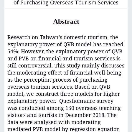
of Purchasing Overseas Tourism Services
Abstract
Research on Taiwan’s domestic tourism, the
explanatory power of QVB model has reached
54%. However, the explanatory power of QVB
and PVB on financial and tourism services is
still controversial. This study mainly discusses
the moderating effect of financial well-being
as the perception process of purchasing
overseas tourism services. Based on QVB
model, we construct three models for higher
explanatory power. Questionnaire survey
was conducted among 150 overseas teaching
visitors and tourists in December 2018. The
data were analysed with moderating
mediated PVB model by regression equation