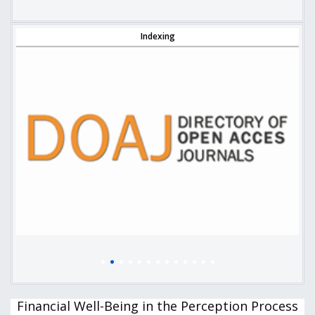
Indexing
Financial Well-Being in the Perception Process