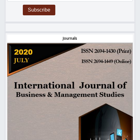
Subscribe
Journals