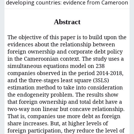
developing countries: evidence from Cameroon
Abstract
The objective of this paper is to build upon the
evidences about the relationship between
foreign ownership and corporate debt policy
in the Cameroonian context. The study uses a
simultaneous equations model on 238
companies observed in the period 2014-2018,
and
t
he three-stages least square (3SLS)
estimation method to take into consideration
the endogeneity problem. The results show
that foreign ownership and total debt have a
two-way non linear but concave relationship.
That is, companies use more debt as foreign
share increases. But, at higher levels of
foreign participation, they reduce the level of