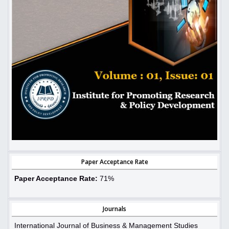
Paper Acceptance Rate
Paper Acceptance Rate:
71%
Journals
International Journal of Business & Management Studies