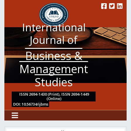
International
Journal of
Business &
Management
Studies
ISSN 2694-1430 (Print), ISSN 2694-1449
(Online)
DOI: 10.56734/ijbms