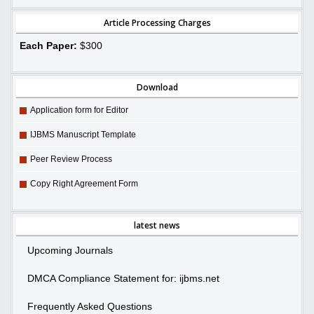
Article Processing Charges
Each Paper:
$300
Download
Application form for Editor
IJBMS Manuscript Template
Peer Review Process
Copy Right Agreement Form
latest news
Upcoming Journals
DMCA Compliance Statement for: ijbms.net
Frequently Asked Questions