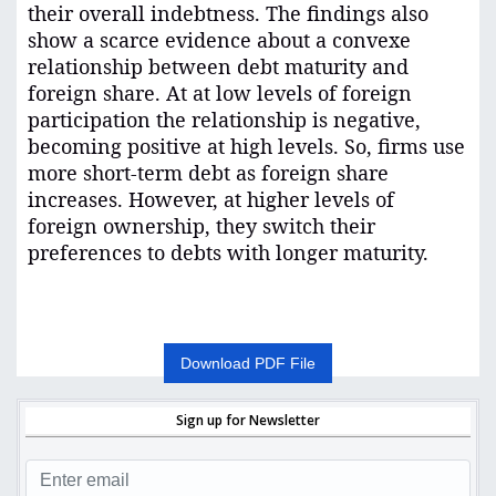
their overall indebtness. The findings also
show a scarce evidence about a convexe
relationship between debt maturity and
foreign share. At at low levels of foreign
participation the relationship is negative,
becoming positive at high levels. So, firms use
more short-term debt as foreign share
increases. However, at higher levels of
foreign ownership, they switch their
preferences to debts with longer maturity
.
Download PDF File
Sign up for Newsletter