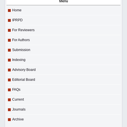
Menu
Home
IPRPD
For Reviewers
For Authors
Submission
Indexing
Advisory Board
Editorial Board
FAQs
Current
Journals
Archive