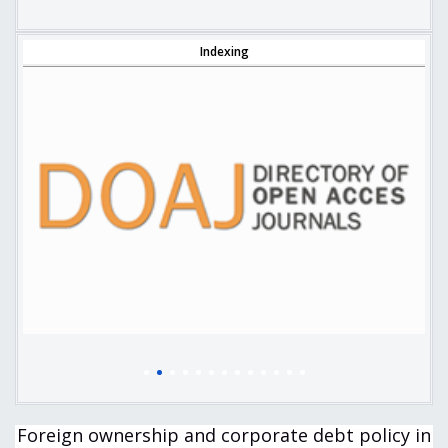
Indexing
Foreign ownership and corporate debt policy in