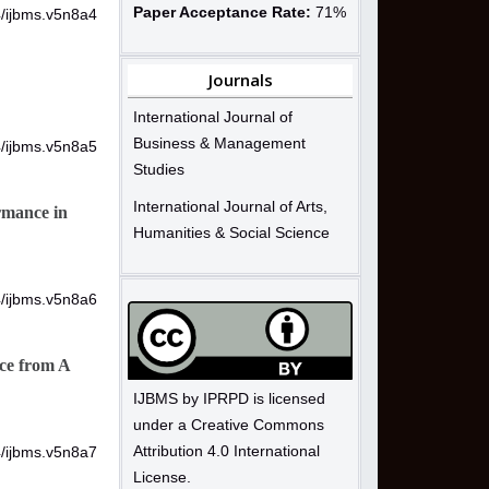
Paper Acceptance Rate:
71%
4/ijbms.v5n8a4
Journals
International Journal of
Business & Management
4/ijbms.v5n8a5
Studies
International Journal of Arts,
rmance in
Humanities & Social Science
4/ijbms.v5n8a6
ce from A
IJBMS by IPRPD is licensed
under a Creative Commons
Attribution 4.0 International
4/ijbms.v5n8a7
License.