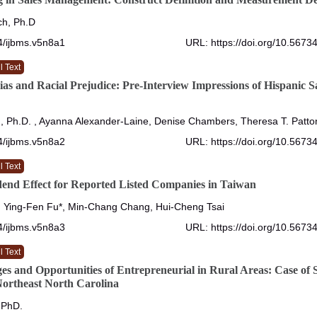
ch, Ph.D
4/ijbms.v5n8a1
URL: https://doi.org/10.5673
l Text
ias and Racial Prejudice: Pre-Interview Impressions of Hispanic S
, Ph.D. , Ayanna Alexander-Laine, Denise Chambers, Theresa T. Patto
4/ijbms.v5n8a2
URL: https://doi.org/10.5673
l Text
end Effect for Reported Listed Companies in Taiwan
, Ying-Fen Fu*, Min-Chang Chang, Hui-Cheng Tsai
4/ijbms.v5n8a3
URL: https://doi.org/10.5673
l Text
es and Opportunities of Entrepreneurial in Rural Areas: Case of 
Northeast North Carolina
 PhD.