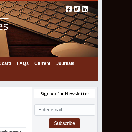
es
 Board
FAQs
Current
Journals
Sign up for Newsletter
Subscribe
evelopment