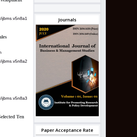
4/ijbms.v5n8a1
Journals
ales
n
4/ijbms.v5n8a2
4/ijbms.v5n8a3
Selected Ten
Paper Acceptance Rate