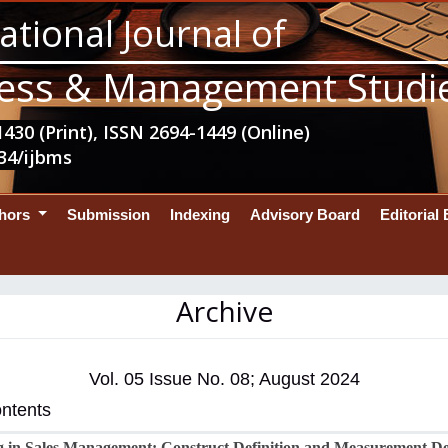
ational Journal of
ess & Management Studi
430 (Print), ISSN 2694-1449 (Online)
34/ijbms
thors
Submission
Indexing
Advisory Board
Editorial
Archive
Vol. 05 Issue No. 08; August 2024
ontents
 in Sales Management: Construct Definition and Measurement D