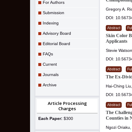
For Authors
Gregory A. Ri
Submission
DOI: 10.5673
Indexing
Abstract
Ful
Advisory Board
Skin Color B
Applicants
Editorial Board
Stevie Watson
FAQs
DOI: 10.5673
Current
Abstract
Ful
Journals
The Ex-Divid
Archive
Hai-Ching Liu
DOI: 10.5673
Article Processing
Abstract
Ful
Charges
The Challeng
Counties in 
Each Paper:
$300
Ngozi Oriaku,