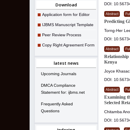
DOI: 10.5673
Download
Abstract
Ful
Application form for Editor
Predicting 
IJBMS Manuscript Template
Torng-Her Lee
Peer Review Process
DOI: 10.5673
Copy Right Agreement Form
Abstract
Ful
Relationship
Kenya
latest news
Joyce Khasach
Upcoming Journals
DOI: 10.5673
DMCA Compliance
Abstract
Ful
Statement for: ijbms.net
Examining t
Selected Ret
Frequently Asked
Questions
Chitamba Ano
DOI: 10.5673
Indexing