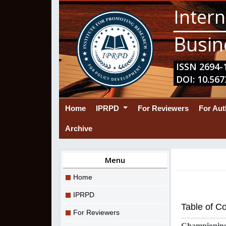
Intern
Busin
ISSN 2694-1
DOI: 10.567
(current)
Home
IPRPD
For Reviewers
For Au
Archive
Menu
Home
IPRPD
Table of C
For Reviewers
Championing