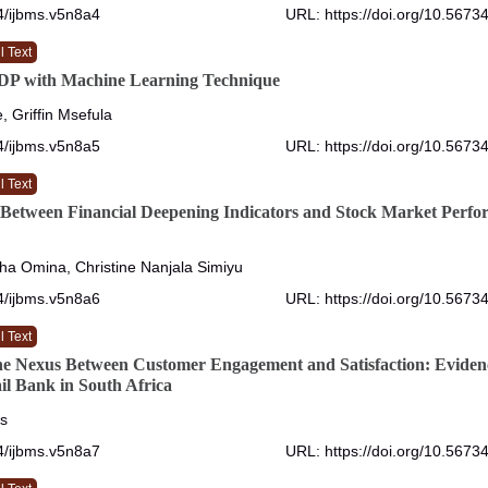
4/ijbms.v5n8a4
URL: https://doi.org/10.5673
l Text
GDP with Machine Learning Technique
, Griffin Msefula
4/ijbms.v5n8a5
URL: https://doi.org/10.5673
l Text
 Between Financial Deepening Indicators and Stock Market Perfo
a Omina, Christine Nanjala Simiyu
4/ijbms.v5n8a6
URL: https://doi.org/10.5673
l Text
he Nexus Between Customer Engagement and Satisfaction: Eviden
ail Bank in South Africa
s
4/ijbms.v5n8a7
URL: https://doi.org/10.5673