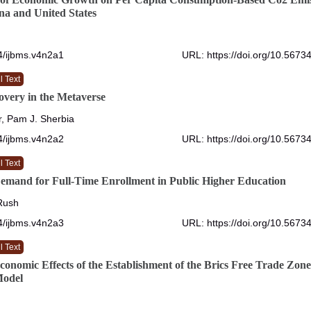
a and United States
4/ijbms.v4n2a1
URL: https://doi.org/10.5673
l Text
overy in the Metaverse
, Pam J. Sherbia
4/ijbms.v4n2a2
URL: https://doi.org/10.5673
l Text
emand for Full-Time Enrollment in Public Higher Education
 Rush
4/ijbms.v4n2a3
URL: https://doi.org/10.5673
l Text
Economic Effects of the Establishment of the Brics Free Trade Z
Model