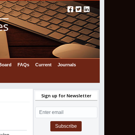
es
 Board
FAQs
Current
Journals
Sign up for Newsletter
Subscribe
ssion