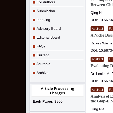
For Authors
Between Chin
Submission
Qing Nie
Indexing
DOI: 10.5673
Advisory Board
Abstract
Ful
A Niche Disc
Editorial Board
Rickey Warner
FAQs
DOI: 10.5673
Current
Abstract
Ful
Journals
Evaluating D
Archive
Dr. Leslie M.
DOI: 10.5673
Article Processing
Abstract
Ful
Charges
Analysis of 
the Gtap-E 
Each Paper:
$300
Qing Nie