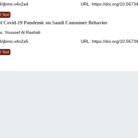
4/ijbms.v4n2a4
URL: https://doi.org/10.5673
l Text
of Covid-19 Pandemic on Saudi Consumer Behavior
i, Youssef Al Rashidi
4/ijbms.v4n2a5
URL: https://doi.org/10.5673
l Text