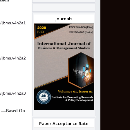
Journals
4/ijbms.v4n2a1
4/ijbms.v4n2a2
4/ijbms.v4n2a3
one —Based On
Paper Acceptance Rate