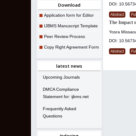
DOI: 10.5673
Download
Abstract
Ful
Application form for Editor
The Impact 
IJBMS Manuscript Template
Yosra Missaou
Peer Review Process
DOI: 10.5673
Copy Right Agreement Form
Abstract
Ful
latest news
Upcoming Journals
DMCA Compliance
Statement for: ijbms.net
Frequently Asked
Questions
Indexing