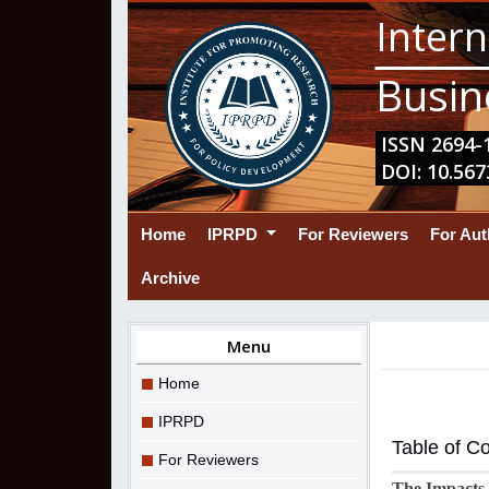
Intern
Busin
ISSN 2694-1
DOI: 10.567
(current)
Home
IPRPD
For Reviewers
For Au
Archive
Menu
Home
IPRPD
Table of C
For Reviewers
The Impacts