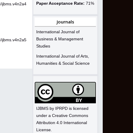
Paper Acceptance Rate:
71%
4/ijbms.v4n2a4
Journals
International Journal of
Business & Management
4/ijbms.v4n2a5
Studies
International Journal of Arts,
Humanities & Social Science
IJBMS by IPRPD is licensed
under a Creative Commons
Attribution 4.0 International
License.