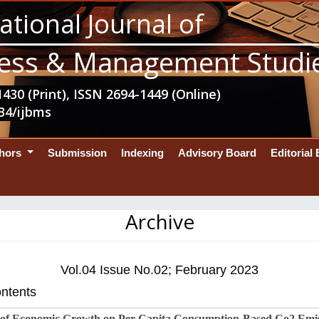
ational Journal of
ess & Management Studi
430 (Print), ISSN 2694-1449 (Online)
34/ijbms
thors
Submission
Indexing
Advisory Board
Editorial
Archive
Vol.04 Issue No.02; February 2023
ontents
 of Economic Growth on Per Capita Consumption-Based Co2 Emi