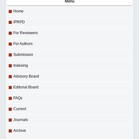
Menu
Home
IPRPD
For Reviewers
For Authors
Submission
Indexing
Advisory Board
Editorial Board
FAQs
Current
Journals
Archive