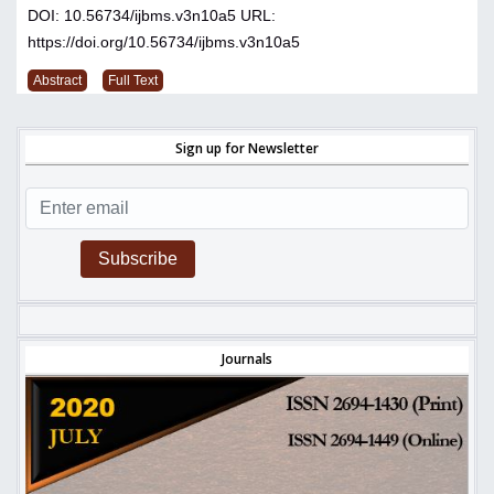
DOI: 10.56734/ijbms.v3n10a5
URL:
https://doi.org/10.56734/ijbms.v3n10a5
Abstract
Full Text
Sign up for Newsletter
Subscribe
Journals