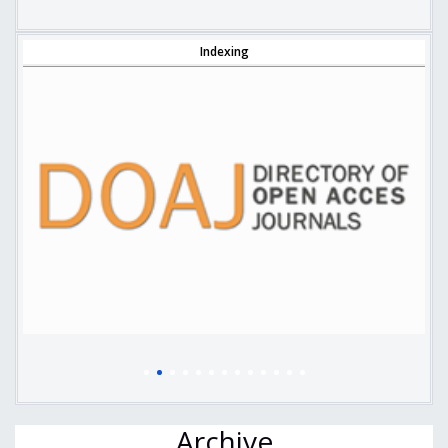
Indexing
Archive