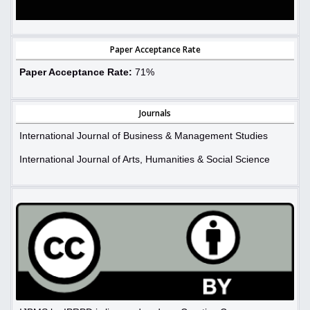
Paper Acceptance Rate
Paper Acceptance Rate:
71%
Journals
International Journal of Business & Management Studies
International Journal of Arts, Humanities & Social Science