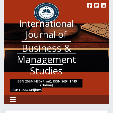
International
Journal of
Business &
Management
Studies
ISSN 2694-1430 (Print), ISSN 2694-1449
(Online)
DOI: 10.56734/ijbms