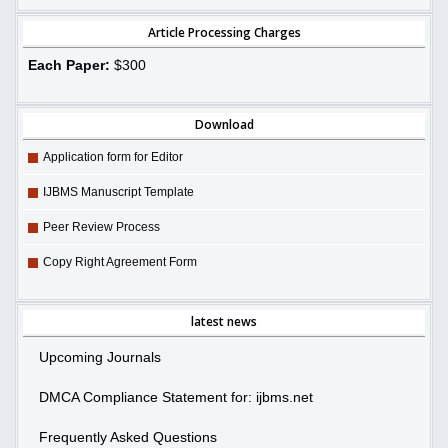
Article Processing Charges
Each Paper:
$300
Download
Application form for Editor
IJBMS Manuscript Template
Peer Review Process
Copy Right Agreement Form
latest news
Upcoming Journals
DMCA Compliance Statement for: ijbms.net
Frequently Asked Questions