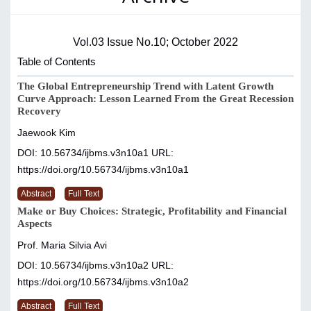
Vol.03 Issue No.10; October 2022
Table of Contents
The Global Entrepreneurship Trend with Latent Growth
Curve Approach: Lesson Learned From the Great Recession
Recovery
Jaewook Kim
DOI: 10.56734/ijbms.v3n10a1
URL:
https://doi.org/10.56734/ijbms.v3n10a1
Abstract
Full Text
Make or Buy Choices: Strategic, Profitability and Financial
Aspects
Prof. Maria Silvia Avi
DOI: 10.56734/ijbms.v3n10a2
URL:
https://doi.org/10.56734/ijbms.v3n10a2
Abstract
Full Text