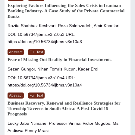
Exploring Factors Influencing the Sales Crisis in Iraninan
Banking Industry- A Case Study of the Private Commercial
Banks
Rozita Shahbaz Keshvari, Reza Salehzadeh, Amir Khanlari
DOI: 10.56734/ijbms.v3n10a3
URL:
https://doi.org/10.56734/ijbms.v3n10a3
Abstract
Full Text
Fear of Missing Out Reality in Financial Investments
Sezen Gungor, Nihan Tomris Kucun, Kader Erol
DOI: 10.56734/ijbms.v3n10a4
URL:
https://doi.org/10.56734/ijbms.v3n10a4
Abstract
Full Text
Business Recovery, Renewal and Resilience Strategies for
Township Taverns in South Africa: A Post-Covid 19
Prognosis
Lucky Jabu Ntimane, Professor Virimai Victor Mugobo, Ms.
Andiswa Penny Mrasi