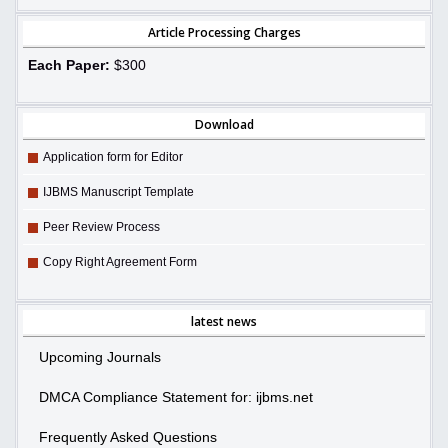
Article Processing Charges
Each Paper:
$300
Download
Application form for Editor
IJBMS Manuscript Template
Peer Review Process
Copy Right Agreement Form
latest news
Upcoming Journals
DMCA Compliance Statement for: ijbms.net
Frequently Asked Questions