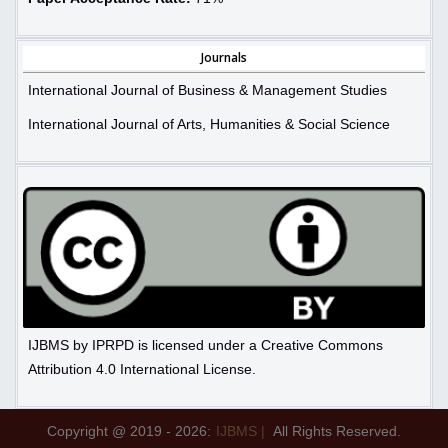
Journals
International Journal of Business & Management Studies
International Journal of Arts, Humanities & Social Science
IJBMS by IPRPD is licensed under a Creative Commons
Attribution 4.0 International License.
Copyright @ 2019 - 2026:
IJBMS |
All Rights Reserved.