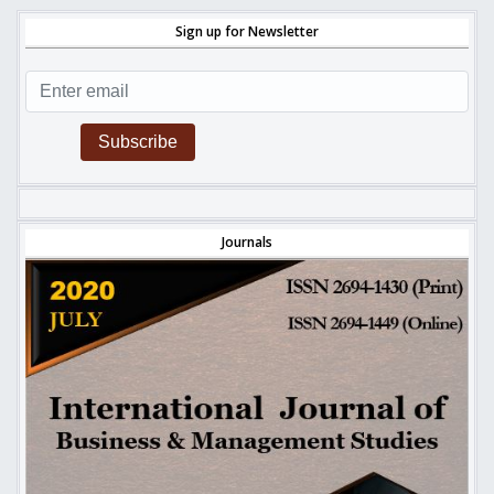
Sign up for Newsletter
Subscribe
Journals