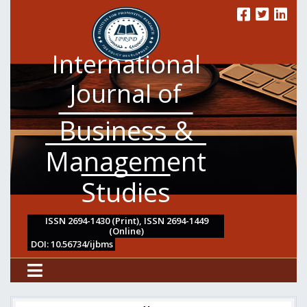
International
Journal of
Business &
Management
Studies
ISSN 2694-1430 (Print), ISSN 2694-1449
(Online)
DOI: 10.56734/ijbms