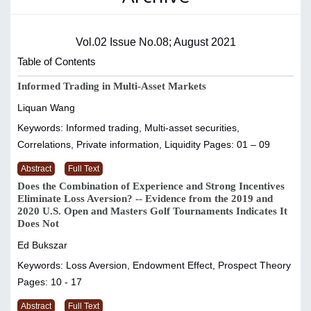
Vol.02 Issue No.08; August 2021
Table of Contents
Informed Trading in Multi-Asset Markets
Liquan Wang
Keywords: Informed trading, Multi-asset securities,
Correlations, Private information, Liquidity
Pages: 01 – 09
Abstract
Full Text
Does the Combination of Experience and Strong Incentives
Eliminate Loss Aversion? -- Evidence from the 2019 and
2020 U.S. Open and Masters Golf Tournaments Indicates It
Does Not
Ed Bukszar
Keywords: Loss Aversion, Endowment Effect, Prospect Theory
Pages: 10 - 17
Abstract
Full Text