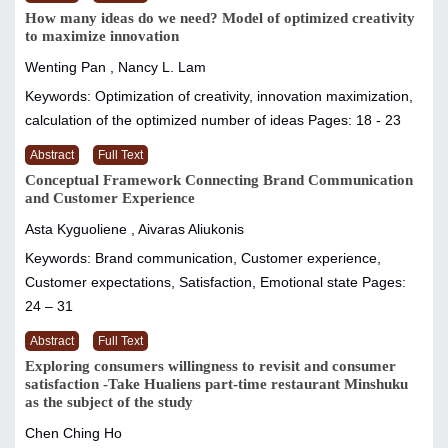
How many ideas do we need? Model of optimized creativity
to maximize innovation
Wenting Pan , Nancy L. Lam
Keywords: Optimization of creativity, innovation maximization,
calculation of the optimized number of ideas
Pages: 18 - 23
Abstract
Full Text
Conceptual Framework Connecting Brand Communication
and Customer Experience
Asta Kyguoliene , Aivaras Aliukonis
Keywords: Brand communication, Customer experience,
Customer expectations, Satisfaction, Emotional state
Pages:
24 – 31
Abstract
Full Text
Exploring consumers willingness to revisit and consumer
satisfaction -Take Hualiens part-time restaurant Minshuku
as the subject of the study
Chen Ching Ho