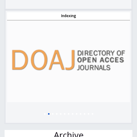
Indexing
Archive