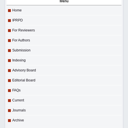
Menu
Home
IPRPD
For Reviewers
For Authors
Submission
Indexing
Advisory Board
Editorial Board
FAQs
Current
Journals
Archive