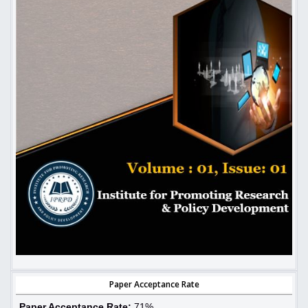
Paper Acceptance Rate
Paper Acceptance Rate:
71%