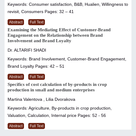
Keywords: Consumer satisfaction, B&B, Hualien, Willingness to
revisit, Consumers
Pages: 32 – 41
Abstract
Full Text
Examining the Mediating Effect of Customer-Brand
Engagement on the Relationship between Brand
Involvement and Brand Loyalty
Dr. ALTARIFI SHADI
Keywords: Brand Involvement, Customer-Brand Engagement,
Brand Loyalty
Pages: 42 – 51
Abstract
Full Text
Specifics of cost calculation of by-products in crop
production in small and medium enterprises
Martina Valentova , Lilia Dvorakova
Keywords: Agriculture, By-products in crop production,
Valuation, Calculation, Internal price
Pages: 52 - 56
Abstract
Full Text