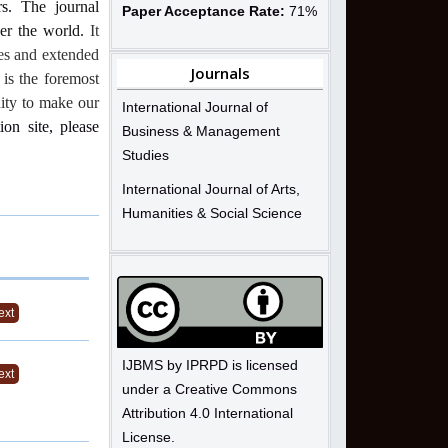
s.
The journal
Paper Acceptance Rate:
71%
ver the world.
It
ues and extended
Journals
 is the foremost
nity to make our
International Journal of
ion site, please
Business & Management
Studies
International Journal of Arts,
Humanities & Social Science
ext
IJBMS by IPRPD is licensed
ext
under a Creative Commons
Attribution 4.0 International
License.