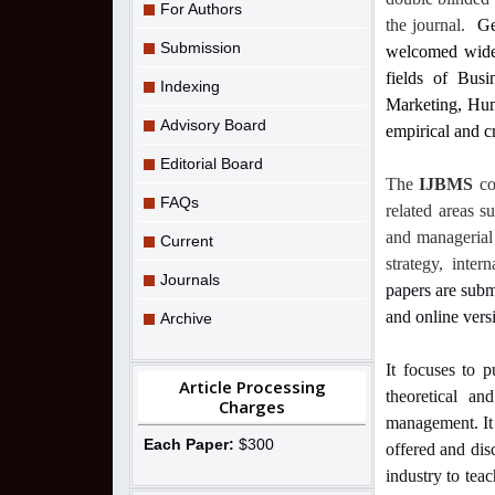
For Authors
the journal.
Ge
Submission
welcomed widely
fields of Bus
Indexing
Marketing, Hum
Advisory Board
empirical and cr
Editorial Board
The
IJBMS
co
FAQs
related areas s
and managerial 
Current
strategy, inte
Journals
papers are subm
and online vers
Archive
It focuses to p
Article Processing
theoretical an
Charges
management. It 
Each Paper:
$300
offered and dis
industry to teac