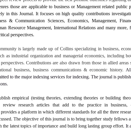
nres those are applicable to business or Management related public p
 in this Journal. It focuses on high quality contributions investigati
iness & Communication Sciences, Economics, Management, Fina
an Resource Management, International Relations and many more, fr
itical perspectives.
mmunity is largely made up of Collins specializing in business, econ
uch as industrial organization and managerial economics, including bo
perspectives. Contributions are also drawn from those in allied areas 
rnational business, business communications & economic history.
Al
itted to the major indexing services for indexing. The journal is publis
ions.
ublish empirical (testing theories, extending theories or building theo
d review research articles that add to the practice in business
provides a platform in which different standards for all the three resear
cussed. The objective of this journal is to bring together study fellows 
h the latest topics of importance and build long lasting group effort.
It