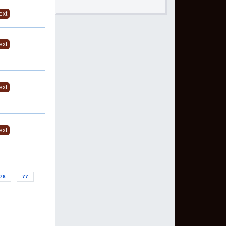
ext
ext
ext
ext
76
77