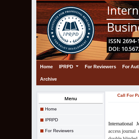
Intern
Busin
ISSN 2694-1
DOI: 10.567
(current)
Home
IPRPD
For Reviewers
For Au
Archive
Call For P
Menu
Home
IPRPD
International
For Reviewers
access journal
double blinded 