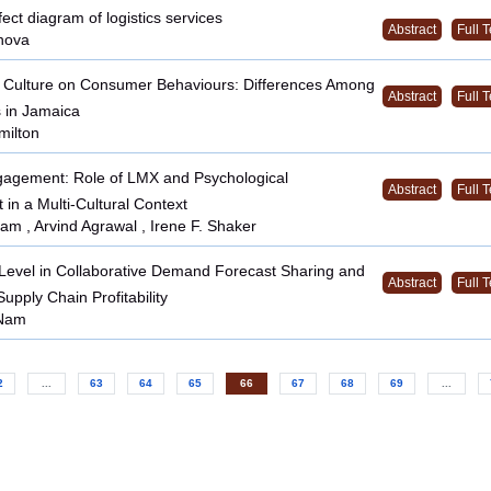
ct diagram of logistics services
Abstract
Full T
nova
f Culture on Consumer Behaviours: Differences Among
Abstract
Full T
 in Jamaica
milton
agement: Role of LMX and Psychological
Abstract
Full T
n a Multi-Cultural Context
am , Arvind Agrawal , Irene F. Shaker
 Level in Collaborative Demand Forecast Sharing and
Abstract
Full T
Supply Chain Profitability
Nam
2
...
63
64
65
66
67
68
69
...