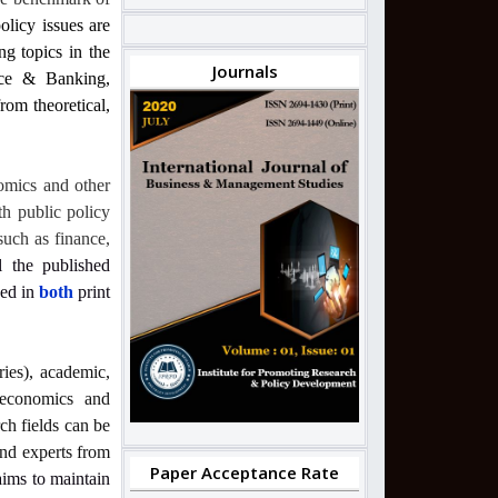
olicy issues are
ng topics in the
Journals
nce & Banking,
om theoretical,
omics and other
th public policy
such as finance,
l the published
hed in
both
print
ries), academic,
, economics and
ch fields can be
and experts from
Paper Acceptance Rate
 aims to maintain