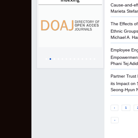
Cause-and-effe
Marieta Stefa
The Effects o
Ethnic Groups
Michael A. Ha
Employee Eng
Empowerment i
Phani Tej Adid
Partner Trust
its Impact on 
Seong-Hyun 
‹
1
›