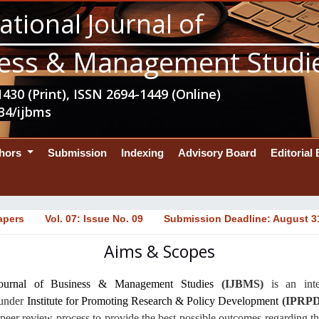
ational Journal of
ess & Management Studi
430 (Print), ISSN 2694-1449 (Online)
34/ijbms
thors
Submission
Indexing
Advisory Board
Editorial
apers
Vol. 07: Issue No. 09
Submission Deadline: August 3
Aims & Scopes
 Journal of Business & Management Studies
(IJBMS)
is an
int
 under
Institute for Promoting Research & Policy Development
(IPRPD
peer review process to provide the best possible outcomes regarding 