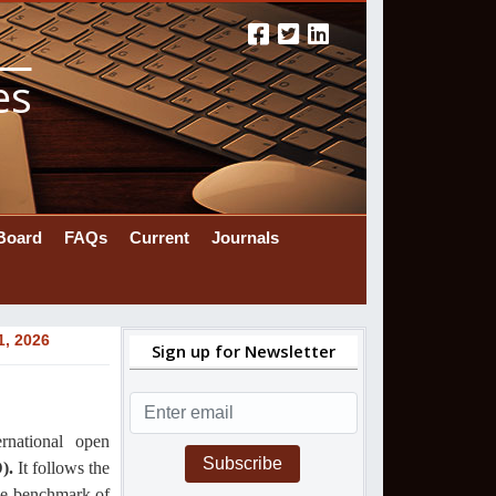
es
 Board
FAQs
Current
Journals
1, 2026
Sign up for Newsletter
ernational
open
Subscribe
).
It follows the
the benchmark of