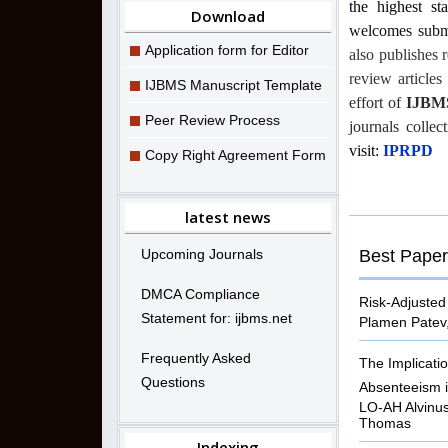
the highest st
Download
welcomes submi
Application form for Editor
also publishes 
review article
IJBMS Manuscript Template
effort of
IJBM
Peer Review Process
journals collec
visit:
IPRPD
Copy Right Agreement Form
latest news
Upcoming Journals
Best Paper
DMCA Compliance
Risk-Adjusted
Statement for: ijbms.net
Plamen Patev
Frequently Asked
The Implicatio
Questions
Absenteeism i
LO-AH Alvinu
Thomas
Indexing