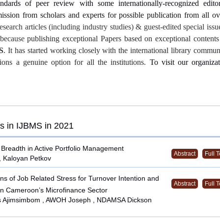
andards of peer review with some internationally-recognized editor
ssion from scholars and experts for possible publication from all o
research articles (including industry studies) & guest-edited special iss
s because
publishing exceptional Papers based on exceptional contents
S
. It has started working closely with the international library commu
tions a genuine option for all the institutions.
To visit our organizat
s in IJBMS in 2021
 Breadth in Active Portfolio Management
Abstract
Full T
, Kaloyan Petkov
ns of Job Related Stress for Turnover Intention and
Abstract
Full T
n Cameroon’s Microfinance Sector
s Ajimsimbom , AWOH Joseph , NDAMSA Dickson