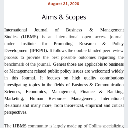
August 31, 2026
Aims & Scopes
International Journal of Business & Management
Studies
(IJBMS)
is an
international
open access journal
under
Institute for Promoting Research & Policy
Development
(IPRPD).
It follows the double blinded peer review
process to provide the best possible outcomes regarding the
benchmark of the journal.
Genres those are applicable to business
or Management related public policy issues are welcomed widely
in this Journal. It focuses on high quality contributions
investigating topics in the fields of Business & Communication
Sciences, Economics, Management, Finance & Banking,
Marketing, Human Resource Management, International
Relations and many more, from theoretical, empirical and critical
perspectives.
The
IJBMS
community is largely made up of Collins specializing