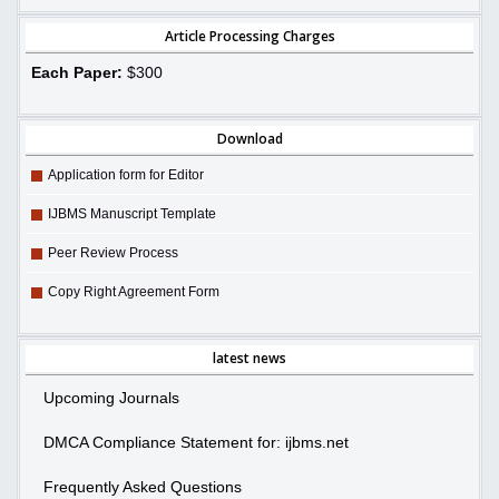
Article Processing Charges
Each Paper:
$300
Download
Application form for Editor
IJBMS Manuscript Template
Peer Review Process
Copy Right Agreement Form
latest news
Upcoming Journals
DMCA Compliance Statement for: ijbms.net
Frequently Asked Questions