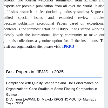
editors.
The journal welcomes submission from scholars and
experts for possible publication from all over the world.
It also
publishes research articles (including industry studies) & guest-
edited special issues and extended review articles
because
publishing exceptional Papers based on exceptional
contents is the foremost effort of
IJBMS
. It has started working
closely with the international library community to make our
journals collections a genuine option for all the institutions.
To
visit our organization site, please visit:
IPRPD
Best Papers in IJBMS in 2025
Compliance with Quality Standards and The Performance of
Organizations: Case Studies of Some Fishing Companies in
Guinea
Dr Aminou LAWANI, Dr Makolo KPOGHOMOU, Dr Mamady
Yaya CISSÉ