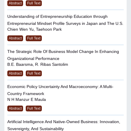
Abstract
Full Text
Understanding of Entrepreneurship Education through
Entrepreneurial Mindset Profile Surveys in Japan and The U.S.
Chien Wen Yu, Taehoon Park
Abstract
Full Text
The Strategic Role Of Business Model Change In Enhancing
Organizational Performance
B.E. Baarsma, R. Ribas Santolim
Abstract
Full Text
Economic Policy Uncertainty And Macroeconomy: A Multi-
Country Framework
N H Manzur E Maula
Abstract
Full Text
Artificial Intelligence And Native-Owned Business: Innovation,
Sovereignty, And Sustainability