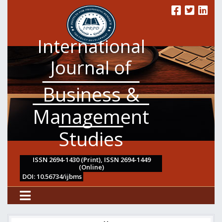
International
Journal of
Business &
Management
Studies
ISSN 2694-1430 (Print), ISSN 2694-1449
(Online)
DOI: 10.56734/ijbms