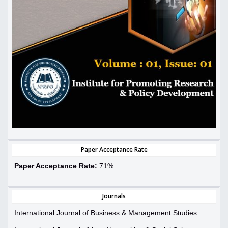
Paper Acceptance Rate
Paper Acceptance Rate:
71%
Journals
International Journal of Business & Management Studies