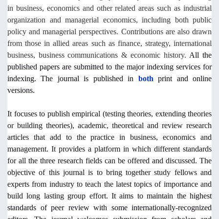
in business, economics and other related areas such as industrial
organization and managerial economics, including both public
policy and managerial perspectives. Contributions are also drawn
from those in allied areas such as finance, strategy, international
business, business communications & economic history.
All the
published papers are submitted to the major indexing services for
indexing. The journal is published in
both
print and online
versions.
It focuses to publish empirical (testing theories, extending theories
or building theories), academic, theoretical and review research
articles that add to the practice in business, economics and
management. It provides a platform in which different standards
for all the three research fields can be offered and discussed. The
objective of this journal is to bring together study fellows and
experts from industry to teach the latest topics of importance and
build long lasting group effort.
It aims to maintain the highest
standards of peer review with some internationally-recognized