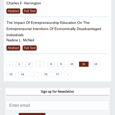
Charles F. Harrington
Abstract
Full Text
The Impact Of Entrepreneurship Education On The
Entrepreneurial Intentions Of Economically Disadvantaged
Individuals
Nadine L. McNeil
Abstract
Full Text
‹
1
2
...
8
9
10
11
12
13
14
...
76
77
›
Sign up for Newsletter