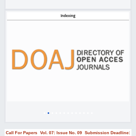
Indexing
Call For Papers
Vol. 07: Issue No. 09
Submission Deadline: