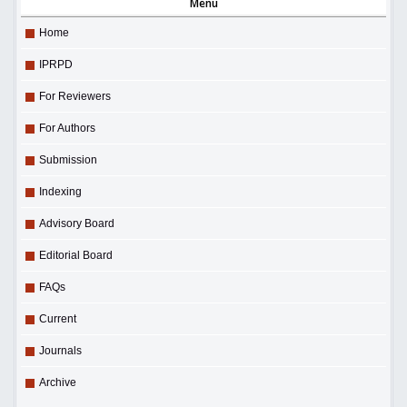
Menu
Home
IPRPD
For Reviewers
For Authors
Submission
Indexing
Advisory Board
Editorial Board
FAQs
Current
Journals
Archive