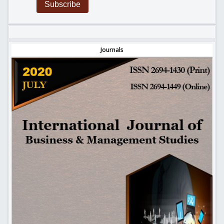
Subscribe
Journals